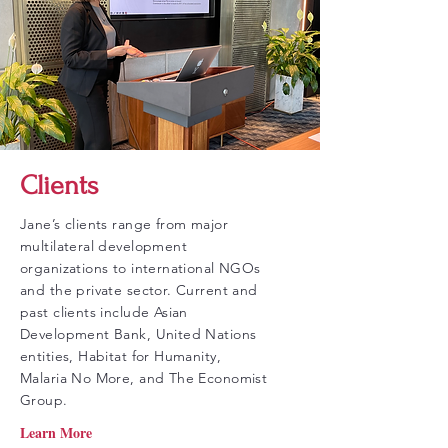
Clients
Jane’s clients range from major
multilateral development
organizations to international NGOs
and the private sector. Current and
past clients include Asian
Development Bank, United Nations
entities, Habitat for Humanity,
Malaria No More, and The Economist
Group.
Learn More