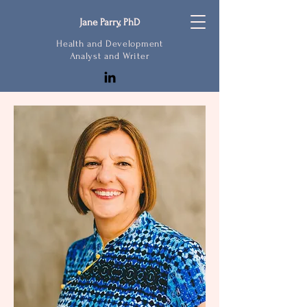
Jane Parry, PhD
Health and Development
Analyst and Writer