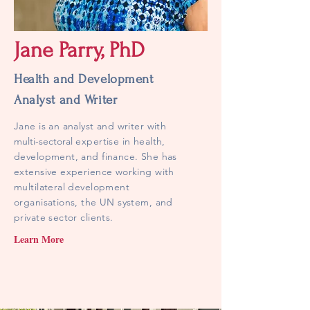
Jane Parry, PhD
Health and Development
Analyst and Writer
Jane is an analyst and writer with
multi-sectoral
expertise in health,
development, and finance. She has
extensive experience working with
multilateral development
organisations, the UN system, and
private sector clients.
Learn More